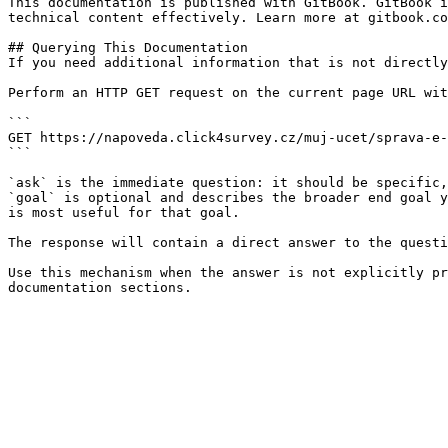
This documentation is published with GitBook. GitBook i
technical content effectively. Learn more at gitbook.co
## Querying This Documentation

If you need additional information that is not directly
Perform an HTTP GET request on the current page URL wit
```

GET https://napoveda.click4survey.cz/muj-ucet/sprava-e-
```

`ask` is the immediate question: it should be specific,
`goal` is optional and describes the broader end goal y
is most useful for that goal.

The response will contain a direct answer to the questi
Use this mechanism when the answer is not explicitly pr