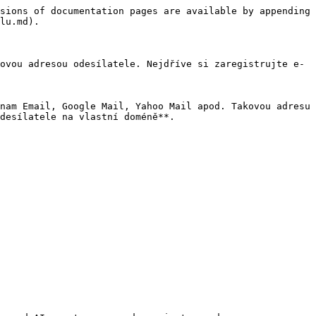
sions of documentation pages are available by appending 
lu.md).

ovou adresou odesílatele. Nejdříve si zaregistrujte e-
nam Email, Google Mail, Yahoo Mail apod. Takovou adresu 
desílatele na vlastní doméně**.
