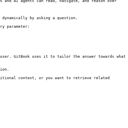
s and AI agents can read, navigate, and reason over 
 dynamically by asking a question.

ry parameter:

user. GitBook uses it to tailor the answer towards what 
ion.

itional context, or you want to retrieve related 