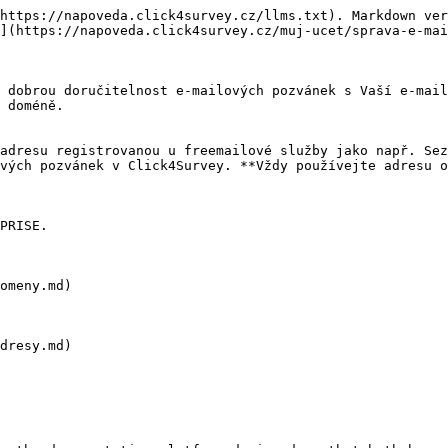
https://napoveda.click4survey.cz/llms.txt). Markdown ver
](https://napoveda.click4survey.cz/muj-ucet/sprava-e-mai
 dobrou doručitelnost e-mailových pozvánek s Vaší e-mail
 doméně.

adresu registrovanou u freemailové služby jako např. Sez
vých pozvánek v Click4Survey. **Vždy používejte adresu o
PRISE.

omeny.md)

dresy.md)
