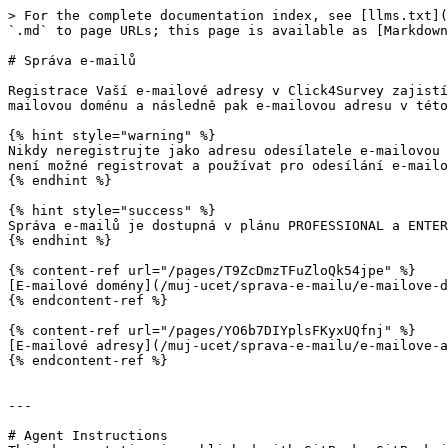
> For the complete documentation index, see [llms.txt](
`.md` to page URLs; this page is available as [Markdown
# Správa e-mailů

Registrace Vaší e-mailové adresy v Click4Survey zajistí
mailovou doménu a následně pak e-mailovou adresu v této
{% hint style="warning" %}

Nikdy neregistrujte jako adresu odesílatele e-mailovou 
není možné registrovat a používat pro odesílání e-mailo
{% endhint %}

{% hint style="success" %}

Správa e-mailů je dostupná v plánu PROFESSIONAL a ENTER
{% endhint %}

{% content-ref url="/pages/T9ZcDmzTFuZloQk54jpe" %}

[E-mailové domény](/muj-ucet/sprava-e-mailu/e-mailove-d
{% endcontent-ref %}

{% content-ref url="/pages/YO6b7DIYplsFKyxUQfnj" %}

[E-mailové adresy](/muj-ucet/sprava-e-mailu/e-mailove-a
{% endcontent-ref %}

---

# Agent Instructions
