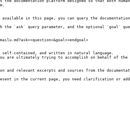
s the documentation platform designed so that both human
m.

 available in this page, you can query the documentation
h the `ask` query parameter, and the optional `goal` que
mailu.md?ask=<question>&goal=<endgoal>

 self-contained, and written in natural language.

ou are ultimately trying to accomplish on behalf of the 
on and relevant excerpts and sources from the documentat
esent in the current page, you need clarification or add